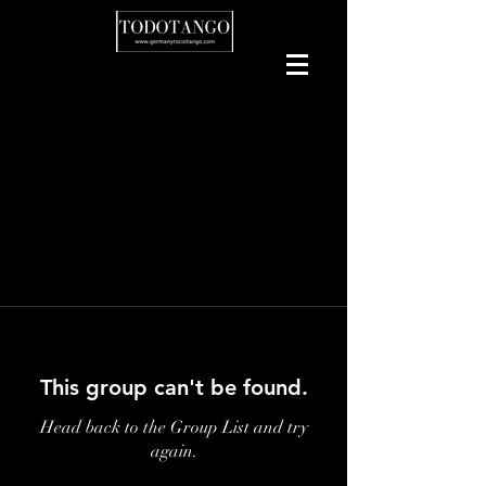
This group can't be found.
Head back to the Group List and try
again.