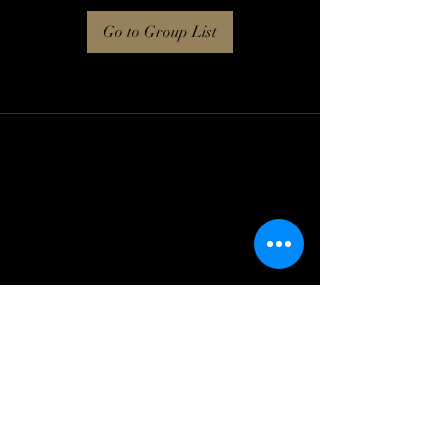
Go to Group List
Log In