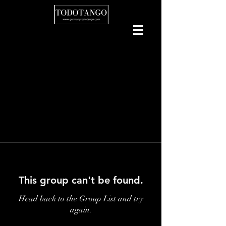
This group can't be found.
Head back to the Group List and try
again.