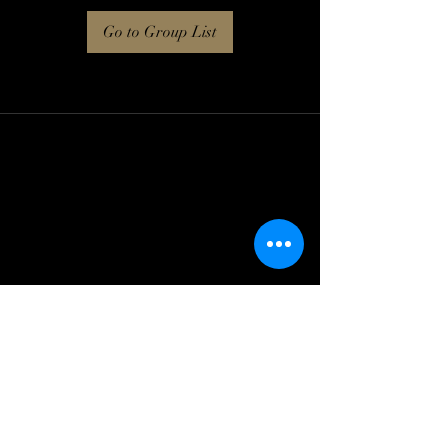
Go to Group List
Log In